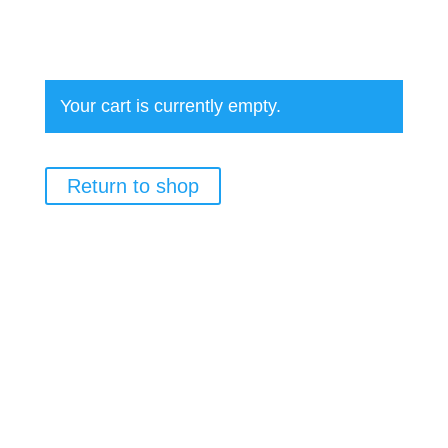
Your cart is currently empty.
Return to shop