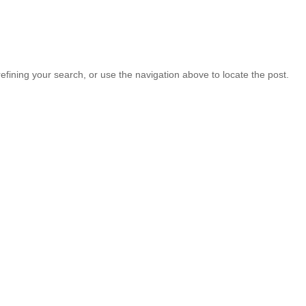
fining your search, or use the navigation above to locate the post.