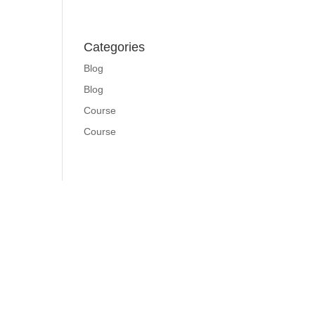
Categories
Blog
Blog
Course
Course