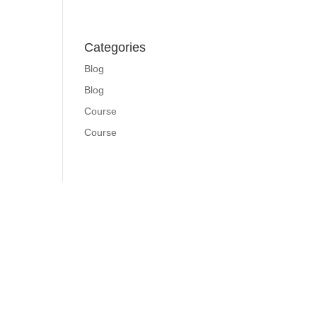
Categories
Blog
Blog
Course
Course