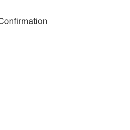
Confirmation