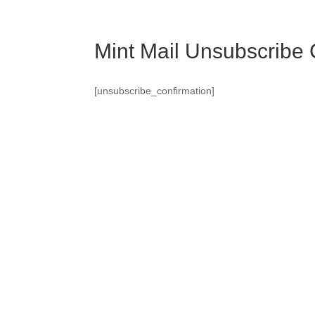
Mint Mail Unsubscribe 
[unsubscribe_confirmation]